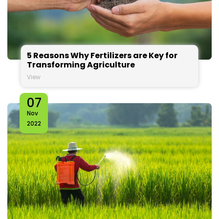
5 Reasons Why Fertilizers are Key for
Transforming Agriculture
View
07
Nov
2022