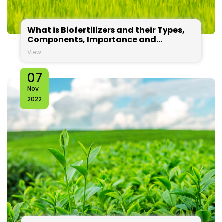
What is Biofertilizers and their Types,
Components, Importance and
Applications?
View
07
Nov
2022