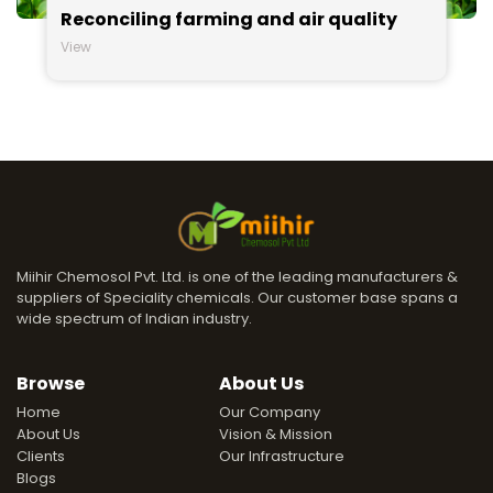
Reconciling farming and air quality
View
Miihir Chemosol Pvt. Ltd. is one of the leading manufacturers &
suppliers of Speciality chemicals. Our customer base spans a
wide spectrum of Indian industry.
Browse
About Us
Home
Our Company
About Us
Vision & Mission
Clients
Our Infrastructure
Blogs