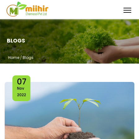
BLOGS
Home
/
Blogs
07
Nov
2022