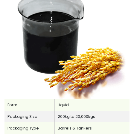
Form
Liquid
Packaging Size
200kg to 20,000kgs
Packaging Type
Barrels & Tankers