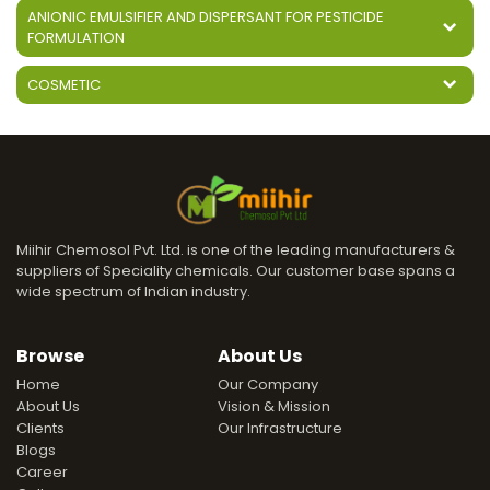
ANIONIC EMULSIFIER AND DISPERSANT FOR PESTICIDE
FORMULATION
COSMETIC
Miihir Chemosol Pvt. Ltd. is one of the leading manufacturers &
suppliers of Speciality chemicals. Our customer base spans a
wide spectrum of Indian industry.
Browse
About Us
Home
Our Company
About Us
Vision & Mission
Clients
Our Infrastructure
Blogs
Career