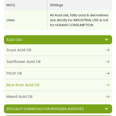
MOQ
1000kgs
All Acid oils, fatty acid & derivatives
Uses
are strictly for INDUSTRIAL USE & not
for HUMAN CONSUMPTION.
ACID OILS
Soya Acid Oil
Sunflower Acid Oil
Pitch Oil
Rice Bran Acid Oil
Mixed Acid Oil
SPECIALTY CHEMICALS FOR FERTILIZER ADDITIVES