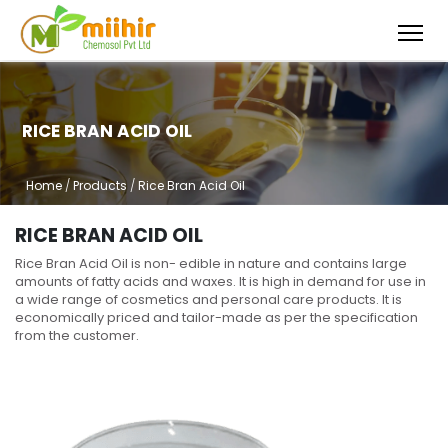
RICE BRAN ACID OIL
Home
/
Products
/
Rice Bran Acid Oil
RICE BRAN ACID OIL
Rice Bran Acid Oil is non- edible in nature and contains large
amounts of fatty acids and waxes. It is high in demand for use in
a wide range of cosmetics and personal care products. It is
economically priced and tailor-made as per the specification
from the customer.